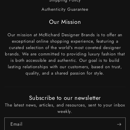
Shipping Policy
Authenticity Guarantee
Our Mission
Our mission at McRichard Designer Brands is to offer an
exceptional online shopping experience, featuring a
curated selection of the world's most coveted designer
brands. We are committed to providing luxury fashion that
is both accessible and authentic. Our goal is to build
lasting relationships with our customers, based on trust,
quality, and a shared passion for style.
Subscribe to our newsletter
The latest news, articles, and resources, sent to your inbox
weekly.
Email