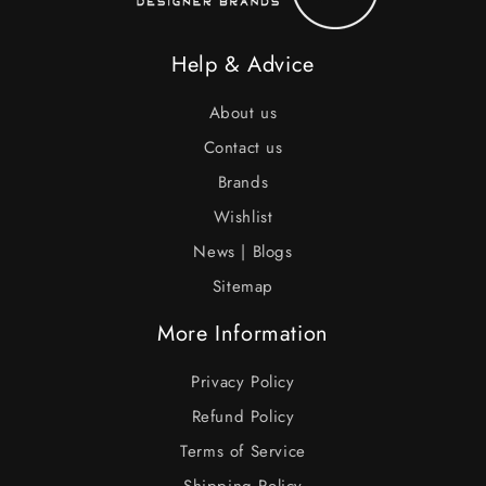
Help & Advice
About us
Contact us
Brands
Wishlist
News | Blogs
Sitemap
More Information
Privacy Policy
Refund Policy
Terms of Service