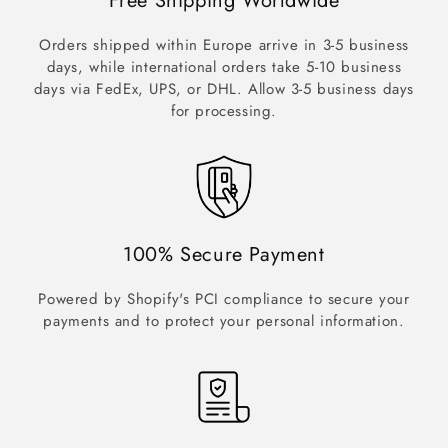
Free Shipping Worldwide
Orders shipped within Europe arrive in 3-5 business
days, while international orders take 5-10 business
days via FedEx, UPS, or DHL. Allow 3-5 business days
for processing.
100% Secure Payment
Powered by Shopify's PCI compliance to secure your
payments and to protect your personal information.