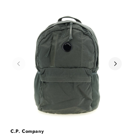
Vendor:
C.P. Company