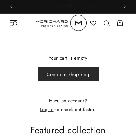
Skip to
100% AUTHENTICITY GUARANTEE
content
Cart
Your cart is empty
Continue shopping
Have an account?
Log in
to check out faster.
Featured collection