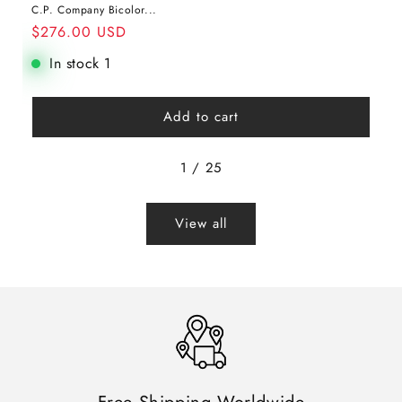
C.P. Company Bicolor...
$276.00 USD
Regular
Sale
In stock 1
price
price
Add to cart
1
/
25
View all