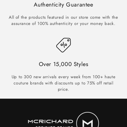
Authenticity Guarantee
All of the products featured in our store come with the
assurance of 100% authenticity or your money back.
Over 15,000 Styles
Up to 300 new arrivals every week from 100+ haute
couture brands with discounts up to 75% off retail
price.