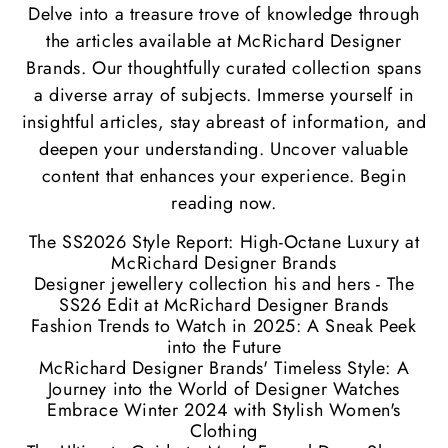
Delve into a treasure trove of knowledge through
the articles available at McRichard Designer
Brands. Our thoughtfully curated collection spans
a diverse array of subjects. Immerse yourself in
insightful articles, stay abreast of information, and
deepen your understanding. Uncover valuable
content that enhances your experience. Begin
reading now.
The SS2026 Style Report: High-Octane Luxury at
McRichard Designer Brands
Designer jewellery collection his and hers - The
SS26 Edit at McRichard Designer Brands
Fashion Trends to Watch in 2025: A Sneak Peek
into the Future
McRichard Designer Brands' Timeless Style: A
Journey into the World of Designer Watches
Embrace Winter 2024 with Stylish Women's
Clothing