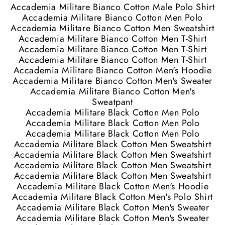
Accademia Militare Bianco Cotton Male Polo Shirt
Accademia Militare Bianco Cotton Men Polo
Accademia Militare Bianco Cotton Men Sweatshirt
Accademia Militare Bianco Cotton Men T-Shirt
Accademia Militare Bianco Cotton Men T-Shirt
Accademia Militare Bianco Cotton Men T-Shirt
Accademia Militare Bianco Cotton Men's Hoodie
Accademia Militare Bianco Cotton Men's Sweater
Accademia Militare Bianco Cotton Men's
Sweatpant
Accademia Militare Black Cotton Men Polo
Accademia Militare Black Cotton Men Polo
Accademia Militare Black Cotton Men Polo
Accademia Militare Black Cotton Men Sweatshirt
Accademia Militare Black Cotton Men Sweatshirt
Accademia Militare Black Cotton Men Sweatshirt
Accademia Militare Black Cotton Men Sweatshirt
Accademia Militare Black Cotton Men's Hoodie
Accademia Militare Black Cotton Men's Polo Shirt
Accademia Militare Black Cotton Men's Sweater
Accademia Militare Black Cotton Men's Sweater