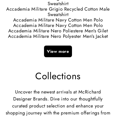
Sweatshirt
Accademia Militare Grigio Recycled Cotton Male
Sweatshirt
Accademia Militare Navy Cotton Men Polo
Accademia Militare Navy Cotton Men Polo
Accademia Militare Nero Poliestere Men's Gilet
Accademia Militare Nero Polyester Men's Jacket
View more
Collections
Uncover the newest arrivals at McRichard
Designer Brands. Dive into our thoughtfully
curated product selection and enhance your
shopping journey with the premium offerings from