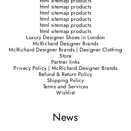
html sitemap products
html sitemap products
html sitemap products
html sitemap products
html sitemap products
html sitemap products
Luxury Designer Shoes in London
McRichard Designer Brands
McRichard Designer Brands | Designer Clothing
Store
Partner links
Privacy Policy | McRichard Designer Brands
Refund & Return Policy
Shipping Policy
Terms and Services
Wishlist
News