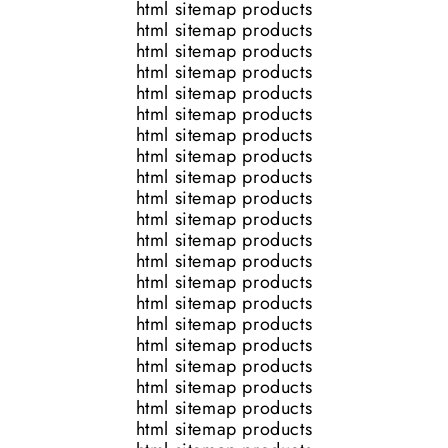
html sitemap products
html sitemap products
html sitemap products
html sitemap products
html sitemap products
html sitemap products
html sitemap products
html sitemap products
html sitemap products
html sitemap products
html sitemap products
html sitemap products
html sitemap products
html sitemap products
html sitemap products
html sitemap products
html sitemap products
html sitemap products
html sitemap products
html sitemap products
html sitemap products