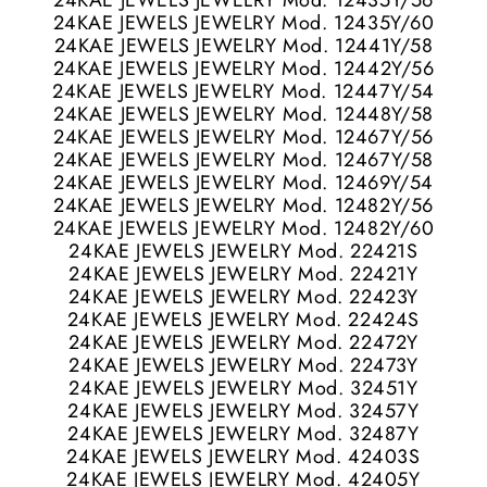
24KAE JEWELS JEWELRY Mod. 12435Y/56
24KAE JEWELS JEWELRY Mod. 12435Y/60
24KAE JEWELS JEWELRY Mod. 12441Y/58
24KAE JEWELS JEWELRY Mod. 12442Y/56
24KAE JEWELS JEWELRY Mod. 12447Y/54
24KAE JEWELS JEWELRY Mod. 12448Y/58
24KAE JEWELS JEWELRY Mod. 12467Y/56
24KAE JEWELS JEWELRY Mod. 12467Y/58
24KAE JEWELS JEWELRY Mod. 12469Y/54
24KAE JEWELS JEWELRY Mod. 12482Y/56
24KAE JEWELS JEWELRY Mod. 12482Y/60
24KAE JEWELS JEWELRY Mod. 22421S
24KAE JEWELS JEWELRY Mod. 22421Y
24KAE JEWELS JEWELRY Mod. 22423Y
24KAE JEWELS JEWELRY Mod. 22424S
24KAE JEWELS JEWELRY Mod. 22472Y
24KAE JEWELS JEWELRY Mod. 22473Y
24KAE JEWELS JEWELRY Mod. 32451Y
24KAE JEWELS JEWELRY Mod. 32457Y
24KAE JEWELS JEWELRY Mod. 32487Y
24KAE JEWELS JEWELRY Mod. 42403S
24KAE JEWELS JEWELRY Mod. 42405Y