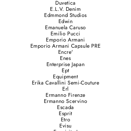
Duvetica
E.L.V. Denim
Edmmond Studios
Edwin
Emanuela Caruso
Emilio Pucci
Emporio Armani
Emporio Armani Capsule PRE
Encre'
Enes
Enterprise Japan
Ept
Equipment
Erika Cavallini Semi-Couture
Erl
Ermanno Firenze
Ermanno Scervino
Escada
Esprit
Etro
Evisu