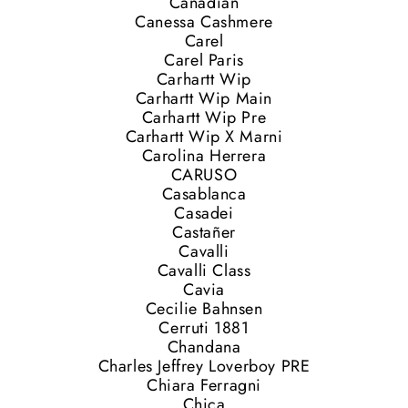
Canadian
Canessa Cashmere
Carel
Carel Paris
Carhartt Wip
Carhartt Wip Main
Carhartt Wip Pre
Carhartt Wip X Marni
Carolina Herrera
CARUSO
Casablanca
Casadei
Castañer
Cavalli
Cavalli Class
Cavia
Cecilie Bahnsen
Cerruti 1881
Chandana
Charles Jeffrey Loverboy PRE
Chiara Ferragni
Chica