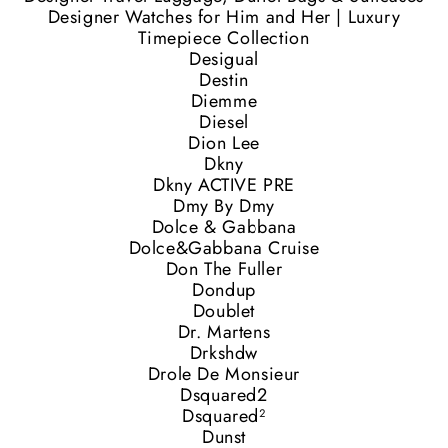
Designer Watches for Him and Her | Luxury
Timepiece Collection
Desigual
Destin
Diemme
Diesel
Dion Lee
Dkny
Dkny ACTIVE PRE
Dmy By Dmy
Dolce & Gabbana
Dolce&Gabbana Cruise
Don The Fuller
Dondup
Doublet
Dr. Martens
Drkshdw
Drole De Monsieur
Dsquared2
Dsquared²
Dunst