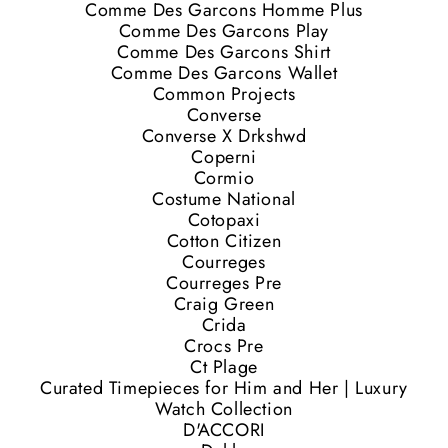
Comme Des Garcons Homme Plus
Comme Des Garcons Play
Comme Des Garcons Shirt
Comme Des Garcons Wallet
Common Projects
Converse
Converse X Drkshwd
Coperni
Cormio
Costume National
Cotopaxi
Cotton Citizen
Courreges
Courreges Pre
Craig Green
Crida
Crocs Pre
Ct Plage
Curated Timepieces for Him and Her | Luxury
Watch Collection
D'ACCORI