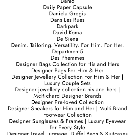
Dahlo
Daily Paper Capsule
Daniela Gregis
Dans Les Rues
Darkpark
David Koma
De Siena
Denim. Tailoring. Versatility. For Him. For Her.
Department5
Des Phemmes
Designer Bags Collection for His and Hers
Designer Bags For Him & Her
Designer Jewellery Collection For Him & Her |
Luxury Couple Sets
Designer jewellery collection his and hers |
McRichard Designer Brands
Designer Pre-loved Collection
Designer Sneakers for Him and Her | Multi-Brand
Footwear Collection
Designer Sunglasses & Frames | Luxury Eyewear
for Every Style
Designer Travel Luggage, Duffel Bags & Suitcases