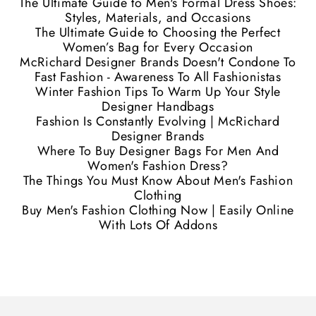
The Ultimate Guide to Men's Formal Dress Shoes:
Styles, Materials, and Occasions
The Ultimate Guide to Choosing the Perfect
Women’s Bag for Every Occasion
McRichard Designer Brands Doesn't Condone To
Fast Fashion - Awareness To All Fashionistas
Winter Fashion Tips To Warm Up Your Style
Designer Handbags
Fashion Is Constantly Evolving | McRichard
Designer Brands
Where To Buy Designer Bags For Men And
Women's Fashion Dress?
The Things You Must Know About Men's Fashion
Clothing
Buy Men's Fashion Clothing Now | Easily Online
With Lots Of Addons