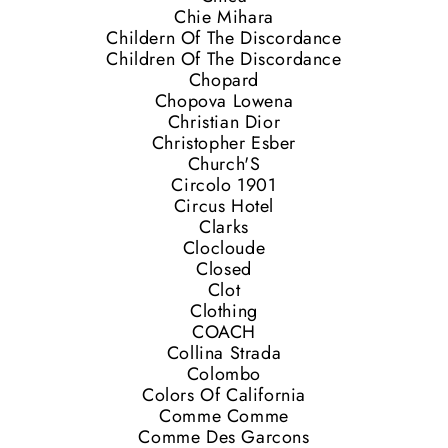
Chie Mihara
Childern Of The Discordance
Children Of The Discordance
Chopard
Chopova Lowena
Christian Dior
Christopher Esber
Church'S
Circolo 1901
Circus Hotel
Clarks
Clocloude
Closed
Clot
Clothing
COACH
Collina Strada
Colombo
Colors Of California
Comme Comme
Comme Des Garcons