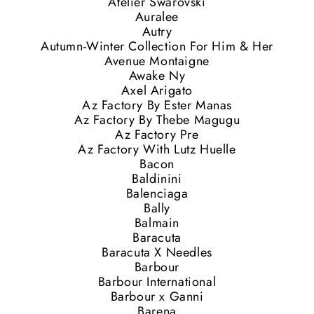
Atelier Swarovski
Auralee
Autry
Autumn-Winter Collection For Him & Her
Avenue Montaigne
Awake Ny
Axel Arigato
Az Factory By Ester Manas
Az Factory By Thebe Magugu
Az Factory Pre
Az Factory With Lutz Huelle
Bacon
Baldinini
Balenciaga
Bally
Balmain
Baracuta
Baracuta X Needles
Barbour
Barbour International
Barbour x Ganni
Barena