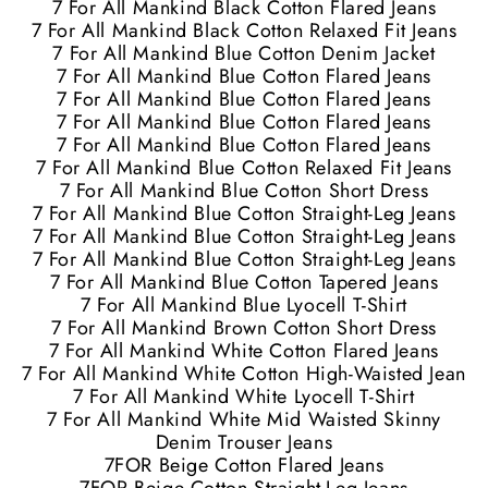
7 For All Mankind Black Cotton Flared Jeans
7 For All Mankind Black Cotton Relaxed Fit Jeans
7 For All Mankind Blue Cotton Denim Jacket
7 For All Mankind Blue Cotton Flared Jeans
7 For All Mankind Blue Cotton Flared Jeans
7 For All Mankind Blue Cotton Flared Jeans
7 For All Mankind Blue Cotton Flared Jeans
7 For All Mankind Blue Cotton Relaxed Fit Jeans
7 For All Mankind Blue Cotton Short Dress
7 For All Mankind Blue Cotton Straight-Leg Jeans
7 For All Mankind Blue Cotton Straight-Leg Jeans
7 For All Mankind Blue Cotton Straight-Leg Jeans
7 For All Mankind Blue Cotton Tapered Jeans
7 For All Mankind Blue Lyocell T-Shirt
7 For All Mankind Brown Cotton Short Dress
7 For All Mankind White Cotton Flared Jeans
7 For All Mankind White Cotton High-Waisted Jean
7 For All Mankind White Lyocell T-Shirt
7 For All Mankind White Mid Waisted Skinny
Denim Trouser Jeans
7FOR Beige Cotton Flared Jeans