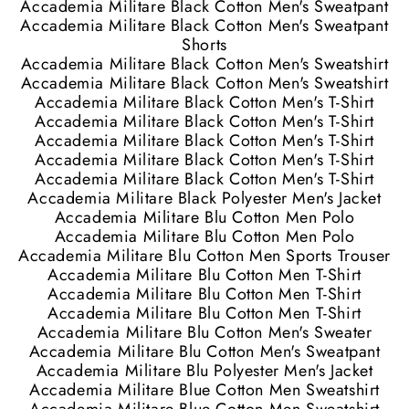
Accademia Militare Black Cotton Men's Sweatpant
Accademia Militare Black Cotton Men's Sweatpant
Shorts
Accademia Militare Black Cotton Men's Sweatshirt
Accademia Militare Black Cotton Men's Sweatshirt
Accademia Militare Black Cotton Men's T-Shirt
Accademia Militare Black Cotton Men's T-Shirt
Accademia Militare Black Cotton Men's T-Shirt
Accademia Militare Black Cotton Men's T-Shirt
Accademia Militare Black Cotton Men's T-Shirt
Accademia Militare Black Polyester Men's Jacket
Accademia Militare Blu Cotton Men Polo
Accademia Militare Blu Cotton Men Polo
Accademia Militare Blu Cotton Men Sports Trouser
Accademia Militare Blu Cotton Men T-Shirt
Accademia Militare Blu Cotton Men T-Shirt
Accademia Militare Blu Cotton Men T-Shirt
Accademia Militare Blu Cotton Men's Sweater
Accademia Militare Blu Cotton Men's Sweatpant
Accademia Militare Blu Polyester Men's Jacket
Accademia Militare Blue Cotton Men Sweatshirt