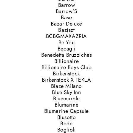
Barrow
Barrow'S
Base
Bazar Deluxe
Baziszt
BCBGMAXAZRIA
Be You
Becagli
Benedetta Bruzziches
Billionaire
Billionaire Boys Club
Birkenstock
Birkenstock X TEKLA
Blaze Milano
Blue Sky Inn
Bluemarble
Blumarine
Blumarine Capsule
Blusotto
Bode
Boglioli