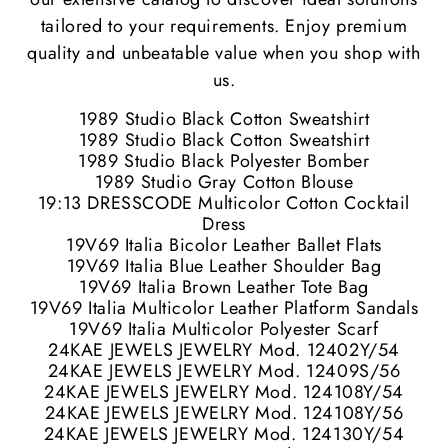
tailored to your requirements. Enjoy premium
quality and unbeatable value when you shop with
us.
1989 Studio Black Cotton Sweatshirt
1989 Studio Black Cotton Sweatshirt
1989 Studio Black Polyester Bomber
1989 Studio Gray Cotton Blouse
19:13 DRESSCODE Multicolor Cotton Cocktail
Dress
19V69 Italia Bicolor Leather Ballet Flats
19V69 Italia Blue Leather Shoulder Bag
19V69 Italia Brown Leather Tote Bag
19V69 Italia Multicolor Leather Platform Sandals
19V69 Italia Multicolor Polyester Scarf
24KAE JEWELS JEWELRY Mod. 12402Y/54
24KAE JEWELS JEWELRY Mod. 12409S/56
24KAE JEWELS JEWELRY Mod. 124108Y/54
24KAE JEWELS JEWELRY Mod. 124108Y/56
24KAE JEWELS JEWELRY Mod. 124130Y/54