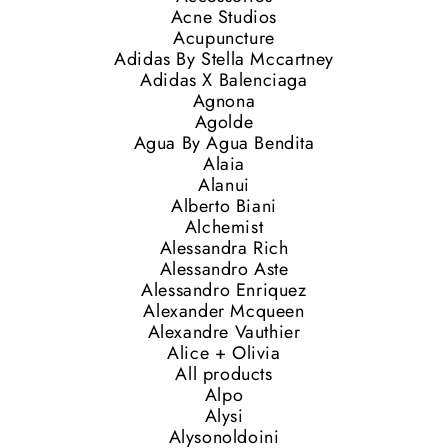
Acne Studios
Acupuncture
Adidas By Stella Mccartney
Adidas X Balenciaga
Agnona
Agolde
Agua By Agua Bendita
Alaia
Alanui
Alberto Biani
Alchemist
Alessandra Rich
Alessandro Aste
Alessandro Enriquez
Alexander Mcqueen
Alexandre Vauthier
Alice + Olivia
All products
Alpo
Alysi
Alysonoldoini