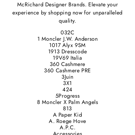
McRichard Designer Brands. Elevate your
experience by shopping now for unparalleled
quality.
032C
1 Moncler J.W. Anderson
1017 Alyx 9SM
1913 Dresscode
19V69 Italia
360 Cashmere
360 Cashmere PRE
3Juin
3X1
424
5Progress
8 Moncler X Palm Angels
813
A Paper Kid
A. Roege Hove
A.P.C.
Accessories