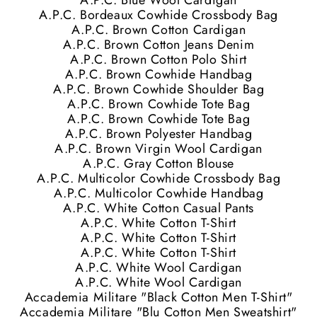
A.P.C. Blue Wool Cardigan
A.P.C. Bordeaux Cowhide Crossbody Bag
A.P.C. Brown Cotton Cardigan
A.P.C. Brown Cotton Jeans Denim
A.P.C. Brown Cotton Polo Shirt
A.P.C. Brown Cowhide Handbag
A.P.C. Brown Cowhide Shoulder Bag
A.P.C. Brown Cowhide Tote Bag
A.P.C. Brown Cowhide Tote Bag
A.P.C. Brown Polyester Handbag
A.P.C. Brown Virgin Wool Cardigan
A.P.C. Gray Cotton Blouse
A.P.C. Multicolor Cowhide Crossbody Bag
A.P.C. Multicolor Cowhide Handbag
A.P.C. White Cotton Casual Pants
A.P.C. White Cotton T-Shirt
A.P.C. White Cotton T-Shirt
A.P.C. White Cotton T-Shirt
A.P.C. White Wool Cardigan
A.P.C. White Wool Cardigan
Accademia Militare "Black Cotton Men T-Shirt"
Accademia Militare "Blu Cotton Men Sweatshirt"