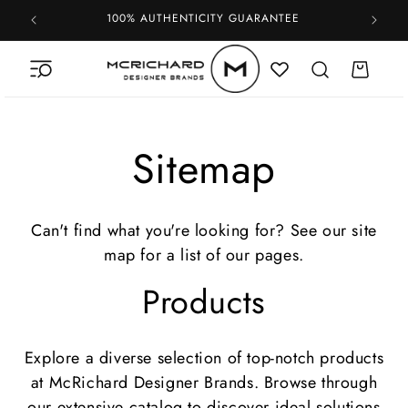
Skip to
100% AUTHENTICITY GUARANTEE
content
Cart
Sitemap
Can't find what you're looking for? See our site
map for a list of our pages.
Products
Explore a diverse selection of top-notch products
at McRichard Designer Brands. Browse through
our extensive catalog to discover ideal solutions