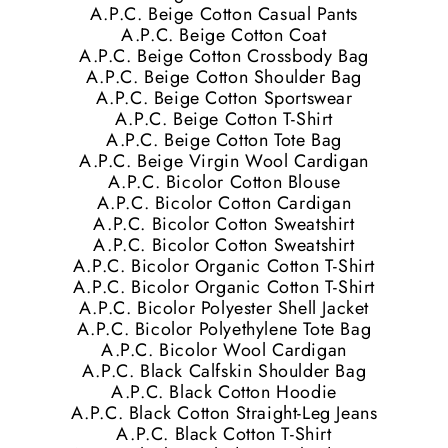
A.P.C. Beige Cotton Casual Pants
A.P.C. Beige Cotton Coat
A.P.C. Beige Cotton Crossbody Bag
A.P.C. Beige Cotton Shoulder Bag
A.P.C. Beige Cotton Sportswear
A.P.C. Beige Cotton T-Shirt
A.P.C. Beige Cotton Tote Bag
A.P.C. Beige Virgin Wool Cardigan
A.P.C. Bicolor Cotton Blouse
A.P.C. Bicolor Cotton Cardigan
A.P.C. Bicolor Cotton Sweatshirt
A.P.C. Bicolor Cotton Sweatshirt
A.P.C. Bicolor Organic Cotton T-Shirt
A.P.C. Bicolor Organic Cotton T-Shirt
A.P.C. Bicolor Polyester Shell Jacket
A.P.C. Bicolor Polyethylene Tote Bag
A.P.C. Bicolor Wool Cardigan
A.P.C. Black Calfskin Shoulder Bag
A.P.C. Black Cotton Hoodie
A.P.C. Black Cotton Straight-Leg Jeans
A.P.C. Black Cotton T-Shirt