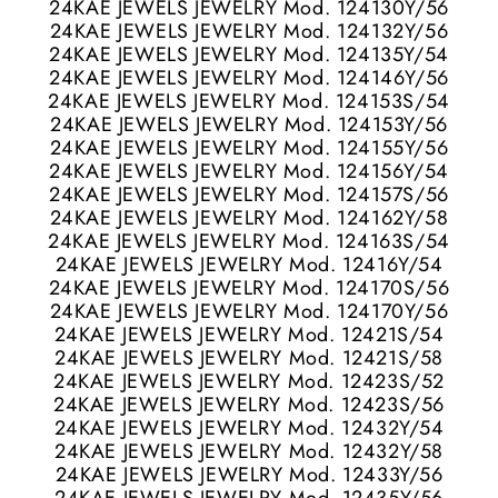
24KAE JEWELS JEWELRY Mod. 124130Y/56
24KAE JEWELS JEWELRY Mod. 124132Y/56
24KAE JEWELS JEWELRY Mod. 124135Y/54
24KAE JEWELS JEWELRY Mod. 124146Y/56
24KAE JEWELS JEWELRY Mod. 124153S/54
24KAE JEWELS JEWELRY Mod. 124153Y/56
24KAE JEWELS JEWELRY Mod. 124155Y/56
24KAE JEWELS JEWELRY Mod. 124156Y/54
24KAE JEWELS JEWELRY Mod. 124157S/56
24KAE JEWELS JEWELRY Mod. 124162Y/58
24KAE JEWELS JEWELRY Mod. 124163S/54
24KAE JEWELS JEWELRY Mod. 12416Y/54
24KAE JEWELS JEWELRY Mod. 124170S/56
24KAE JEWELS JEWELRY Mod. 124170Y/56
24KAE JEWELS JEWELRY Mod. 12421S/54
24KAE JEWELS JEWELRY Mod. 12421S/58
24KAE JEWELS JEWELRY Mod. 12423S/52
24KAE JEWELS JEWELRY Mod. 12423S/56
24KAE JEWELS JEWELRY Mod. 12432Y/54
24KAE JEWELS JEWELRY Mod. 12432Y/58
24KAE JEWELS JEWELRY Mod. 12433Y/56