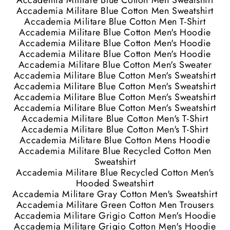
Accademia Militare Blue Cotton Men Sweatshirt
Accademia Militare Blue Cotton Men Sweatshirt
Accademia Militare Blue Cotton Men T-Shirt
Accademia Militare Blue Cotton Men's Hoodie
Accademia Militare Blue Cotton Men's Hoodie
Accademia Militare Blue Cotton Men's Hoodie
Accademia Militare Blue Cotton Men's Sweater
Accademia Militare Blue Cotton Men's Sweatshirt
Accademia Militare Blue Cotton Men's Sweatshirt
Accademia Militare Blue Cotton Men's Sweatshirt
Accademia Militare Blue Cotton Men's Sweatshirt
Accademia Militare Blue Cotton Men's T-Shirt
Accademia Militare Blue Cotton Men's T-Shirt
Accademia Militare Blue Cotton Mens Hoodie
Accademia Militare Blue Recycled Cotton Men
Sweatshirt
Accademia Militare Blue Recycled Cotton Men's
Hooded Sweatshirt
Accademia Militare Gray Cotton Men's Sweatshirt
Accademia Militare Green Cotton Men Trousers
Accademia Militare Grigio Cotton Men's Hoodie
Accademia Militare Grigio Cotton Men's Hoodie