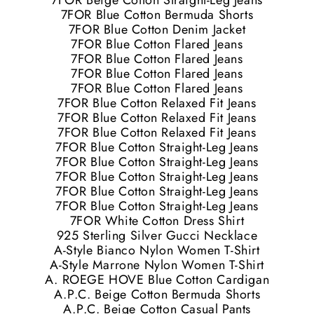
7FOR Beige Cotton Straight-Leg Jeans
7FOR Blue Cotton Bermuda Shorts
7FOR Blue Cotton Denim Jacket
7FOR Blue Cotton Flared Jeans
7FOR Blue Cotton Flared Jeans
7FOR Blue Cotton Flared Jeans
7FOR Blue Cotton Flared Jeans
7FOR Blue Cotton Relaxed Fit Jeans
7FOR Blue Cotton Relaxed Fit Jeans
7FOR Blue Cotton Relaxed Fit Jeans
7FOR Blue Cotton Straight-Leg Jeans
7FOR Blue Cotton Straight-Leg Jeans
7FOR Blue Cotton Straight-Leg Jeans
7FOR Blue Cotton Straight-Leg Jeans
7FOR Blue Cotton Straight-Leg Jeans
7FOR White Cotton Dress Shirt
925 Sterling Silver Gucci Necklace
A-Style Bianco Nylon Women T-Shirt
A-Style Marrone Nylon Women T-Shirt
A. ROEGE HOVE Blue Cotton Cardigan
A.P.C. Beige Cotton Bermuda Shorts
A.P.C. Beige Cotton Casual Pants