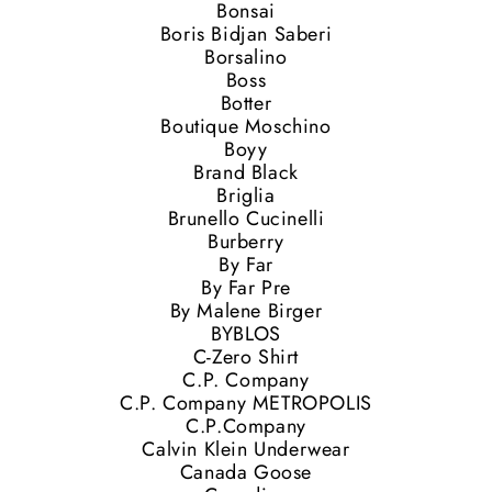
Bonsai
Boris Bidjan Saberi
Borsalino
Boss
Botter
Boutique Moschino
Boyy
Brand Black
Briglia
Brunello Cucinelli
Burberry
By Far
By Far Pre
By Malene Birger
BYBLOS
C-Zero Shirt
C.P. Company
C.P. Company METROPOLIS
C.P.Company
Calvin Klein Underwear
Canada Goose