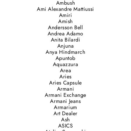
Ambush
Ami Alexandre Mattiussi
Amiri
Amish
Andersson Bell
Andrea Adamo
Anita Bilardi
Anjuna
Anya Hindmarch
Apuntob
Aquazzura
Area
Aries
Aries Capsule
Armani
Armani Exchange
Armani Jeans
Armarium
Art Dealer
Ash
ASICS