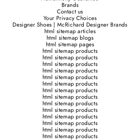
Brands
Contact us
Your Privacy Choices
Designer Shoes | McRichard Designer Brands
html sitemap articles
html sitemap blogs
html sitemap pages
html sitemap products
html sitemap products
html sitemap products
html sitemap products
html sitemap products
html sitemap products
html sitemap products
html sitemap products
html sitemap products
html sitemap products
html sitemap products
html sitemap products
html sitemap products
html sitemap products