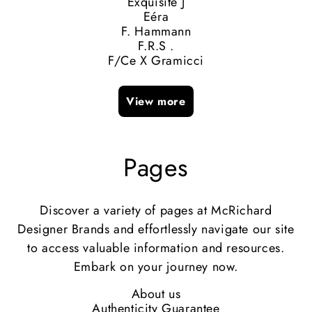
Exquisite J
Eéra
F. Hammann
F.R.S .
F/Ce X Gramicci
View more
Pages
Discover a variety of pages at McRichard
Designer Brands and effortlessly navigate our site
to access valuable information and resources.
Embark on your journey now.
About us
Authenticity Guarantee