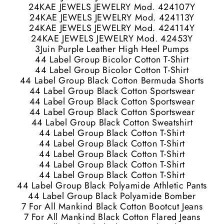
24KAE JEWELS JEWELRY Mod. 424107Y
24KAE JEWELS JEWELRY Mod. 424113Y
24KAE JEWELS JEWELRY Mod. 424114Y
24KAE JEWELS JEWELRY Mod. 42453Y
3Juin Purple Leather High Heel Pumps
44 Label Group Bicolor Cotton T-Shirt
44 Label Group Bicolor Cotton T-Shirt
44 Label Group Black Cotton Bermuda Shorts
44 Label Group Black Cotton Sportswear
44 Label Group Black Cotton Sportswear
44 Label Group Black Cotton Sportswear
44 Label Group Black Cotton Sweatshirt
44 Label Group Black Cotton T-Shirt
44 Label Group Black Cotton T-Shirt
44 Label Group Black Cotton T-Shirt
44 Label Group Black Cotton T-Shirt
44 Label Group Black Cotton T-Shirt
44 Label Group Black Polyamide Athletic Pants
44 Label Group Black Polyamide Bomber
7 For All Mankind Black Cotton Bootcut Jeans
7 For All Mankind Black Cotton Flared Jeans