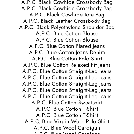
A.P.C. Black Cowhide Crossbody Bag
A.P.C. Black Cowhide Crossbody Bag
A.P.C. Black Cowhide Tote Bag
A.P.C. Black Leather Crossbody Bag
A.P.C. Black Polyethylene Shoulder Bag
A.P.C. Blue Cotton Blouse
A.P.C. Blue Cotton Blouse
A.P.C. Blue Cotton Flared Jeans
A.P.C. Blue Cotton Jeans Denim
A.P.C. Blue Cotton Polo Shirt
A.P.C. Blue Cotton Relaxed Fit Jeans
A.P.C. Blue Cotton Straight-Leg Jeans
A.P.C. Blue Cotton Straight-Leg Jeans
A.P.C. Blue Cotton Straight-Leg Jeans
A.P.C. Blue Cotton Straight-Leg Jeans
A.P.C. Blue Cotton Straight-Leg Jeans
A.P.C. Blue Cotton Sweatshirt
A.P.C. Blue Cotton T-Shirt
A.P.C. Blue Cotton T-Shirt
A.P.C. Blue Virgin Wool Polo Shirt
A.P.C. Blue Wool Cardigan